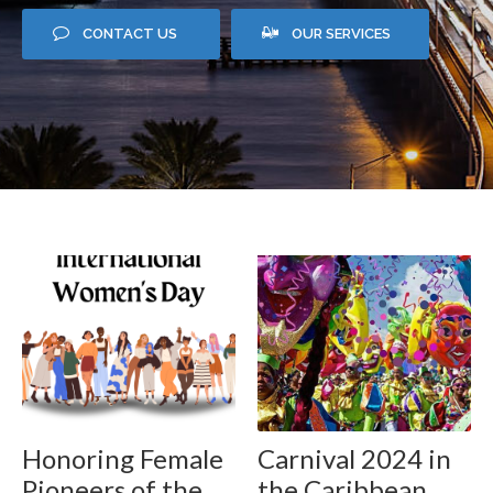
CONTACT US
OUR SERVICES
Honoring Female
Carnival 2024 in
Pioneers of the
the Caribbean