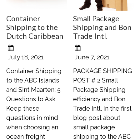
Container
Small Package
Shipping to the
Shipping and Bon
Dutch Caribbean
Trade Intl.
July 18, 2021
June 7, 2021
Container Shipping
PACKAGE SHIPPING
to the ABC Islands
POST # 2 Small
and Sint Maarten: 5
Package Shipping
Questions to Ask
efficiency and Bon
Keep these
Trade Intl. In the first
questions in mind
blog post about
when choosing an
small package
ocean freight
shipping to the ABC