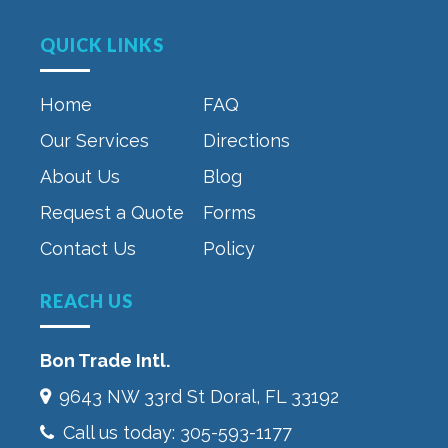
QUICK LINKS
Home
FAQ
Our Services
Directions
About Us
Blog
Request a Quote
Forms
Contact Us
Policy
REACH US
Bon Trade Intl.
9643 NW 33rd St‎ Doral, FL 33192
Call us today:
305-593-1177