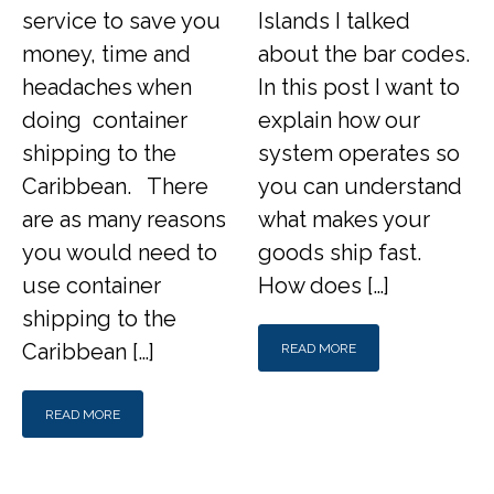
service to save you
Islands I talked
money, time and
about the bar codes.
headaches when
In this post I want to
doing container
explain how our
shipping to the
system operates so
Caribbean. There
you can understand
are as many reasons
what makes your
you would need to
goods ship fast.
use container
How does […]
shipping to the
Caribbean […]
READ MORE
READ MORE