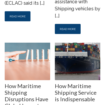
assistance with
(ECLAC) said its […]
Shipping vehicles by
[…]
READ MORE
READ MORE
How Maritime
How Maritime
Shipping
Shipping Service
Disruptions Have
is Indispensable