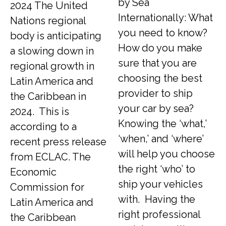
by Sea
2024 The United
Internationally: What
Nations regional
you need to know?
body is anticipating
How do you make
a slowing down in
sure that you are
regional growth in
choosing the best
Latin America and
provider to ship
the Caribbean in
your car by sea?
2024. This is
Knowing the ‘what,’
according to a
‘when,’ and ‘where’
recent press release
will help you choose
from ECLAC. The
the right ‘who’ to
Economic
ship your vehicles
Commission for
with. Having the
Latin America and
right professional
the Caribbean