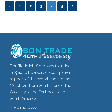
1
2
3
4
5
Bon Trade Intl. Corp. was founded
in 1984 to be a service company in
support of the export trade to the
Caribbean from South Florida, The
Gateway to the Caribbean, and
South America.
Read more >>>