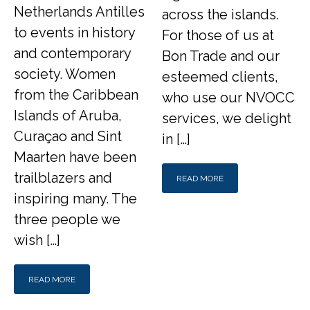
Netherlands Antilles
across the islands.
to events in history
For those of us at
and contemporary
Bon Trade and our
society. Women
esteemed clients,
from the Caribbean
who use our NVOCC
Islands of Aruba,
services, we delight
Curaçao and Sint
in […]
Maarten have been
trailblazers and
READ MORE
inspiring many. The
three people we
wish […]
READ MORE