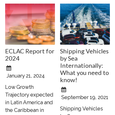
ECLAC Report for
Shipping Vehicles
2024
by Sea
Internationally:
What you need to
January 21, 2024
know!
Low Growth
Trajectory expected
September 19, 2021
in Latin America and
Shipping Vehicles
the Caribbean in