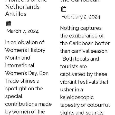
Netherlands
Antilles
February 2, 2024
Nothing captures
March 7, 2024
the exuberance of
In celebration of
the Caribbean better
Women’s History
than carnival season.
Month and
Both locals and
International
tourists are
Women’s Day, Bon
captivated by these
Trade shines a
vibrant festivals that
spotlight on the
usher in a
special
kaleidoscopic
contributions made
tapestry of colourful
by women of the
sights and sounds