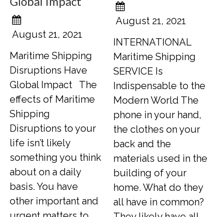
Global Impact
August 21, 2021
August 21, 2021
INTERNATIONAL
Maritime Shipping
Maritime Shipping
Disruptions Have
SERVICE Is
Global Impact The
Indispensable to the
effects of Maritime
Modern World The
Shipping
phone in your hand,
Disruptions to your
the clothes on your
life isn’t likely
back and the
something you think
materials used in the
about on a daily
building of your
basis. You have
home. What do they
other important and
all have in common?
urgent matters to
They likely have all