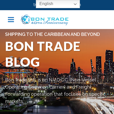
English
transport@bontrade.com
SHIPPING TO THE CARIBBEAN AND BEYOND
BON TRADE
BLOG
Bon Trade Intl. is an N.V.O.C.C. (Non-Vessel
Operating Common Carrier) and Freight
Forwarding operation that focuses on specific
markets.