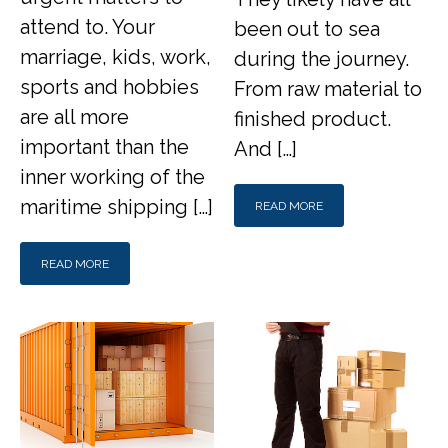
attend to. Your
been out to sea
marriage, kids, work,
during the journey.
sports and hobbies
From raw material to
are all more
finished product.
important than the
And […]
inner working of the
maritime shipping […]
READ MORE
READ MORE