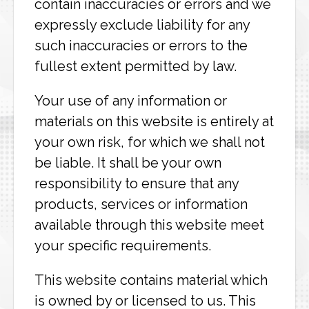
contain inaccuracies or errors and we
expressly exclude liability for any
such inaccuracies or errors to the
fullest extent permitted by law.
Your use of any information or
materials on this website is entirely at
your own risk, for which we shall not
be liable. It shall be your own
responsibility to ensure that any
products, services or information
available through this website meet
your specific requirements.
This website contains material which
is owned by or licensed to us. This