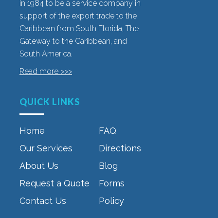
in 1984 to be a service company in
support of the export trade to the
Caribbean from South Florida, The
Gateway to the Caribbean, and
South America.
Read more >>>
QUICK LINKS
Home
FAQ
Our Services
Directions
About Us
Blog
Request a Quote
Forms
Contact Us
Policy