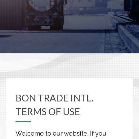
BON TRADE INTL.
TERMS OF USE
Welcome to our website. If you