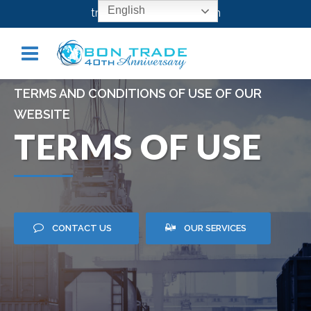
English
transport@bontrade.com
TERMS AND CONDITIONS OF USE OF OUR
WEBSITE
TERMS OF USE
CONTACT US
OUR SERVICES