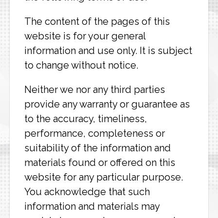
The content of the pages of this
website is for your general
information and use only. It is subject
to change without notice.
Neither we nor any third parties
provide any warranty or guarantee as
to the accuracy, timeliness,
performance, completeness or
suitability of the information and
materials found or offered on this
website for any particular purpose.
You acknowledge that such
information and materials may