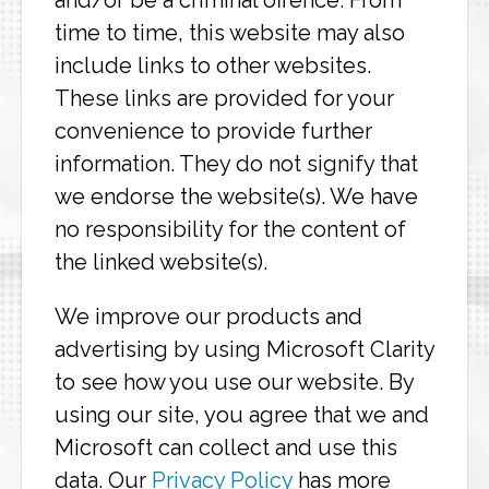
and/or be a criminal offence. From
time to time, this website may also
include links to other websites.
These links are provided for your
convenience to provide further
information. They do not signify that
we endorse the website(s). We have
no responsibility for the content of
the linked website(s).
We improve our products and
advertising by using Microsoft Clarity
to see how you use our website. By
using our site, you agree that we and
Microsoft can collect and use this
data. Our
Privacy Policy
has more