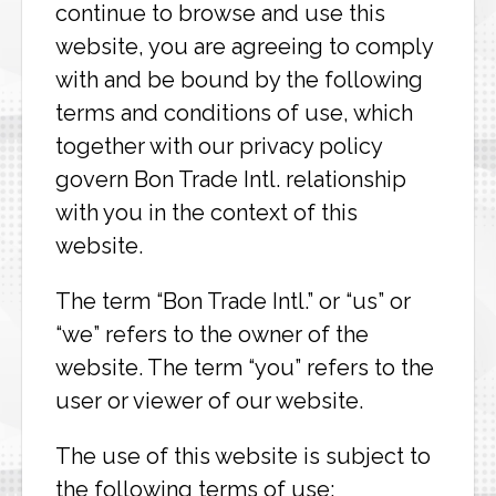
continue to browse and use this
website, you are agreeing to comply
with and be bound by the following
terms and conditions of use, which
together with our privacy policy
govern Bon Trade Intl. relationship
with you in the context of this
website.
The term “Bon Trade Intl.” or “us” or
“we” refers to the owner of the
website. The term “you” refers to the
user or viewer of our website.
The use of this website is subject to
the following terms of use: