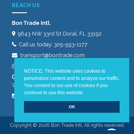
REACH US
Bon Trade Intl.
9643 NW 33rd St‎ Doral, FL 33192
Call us today:
305-593-1177
transport@bontrade.com
WhatsApp +13053232603
NOTICE: This website uses cookies to
Monday to Friday 9:00 – 5:00 pm,
personalize content and to analyze our traffic.
Warehouse 8:00 – 4:00 pm
You consent to our use of cookies if you
continue to use this website.
OK
Copyright © 2026 Bon Trade Intl. All rights reserved.