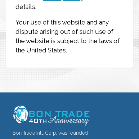
details.
Your use of this website and any
dispute arising out of such use of
the website is subject to the laws of
the United States.
Bon Trade Intl. Corp. was founded