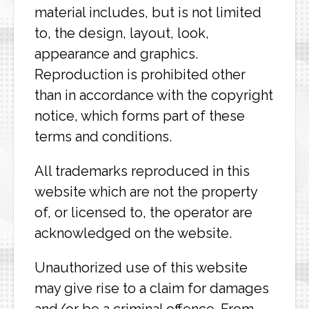
material includes, but is not limited
to, the design, layout, look,
appearance and graphics.
Reproduction is prohibited other
than in accordance with the copyright
notice, which forms part of these
terms and conditions.
All trademarks reproduced in this
website which are not the property
of, or licensed to, the operator are
acknowledged on the website.
Unauthorized use of this website
may give rise to a claim for damages