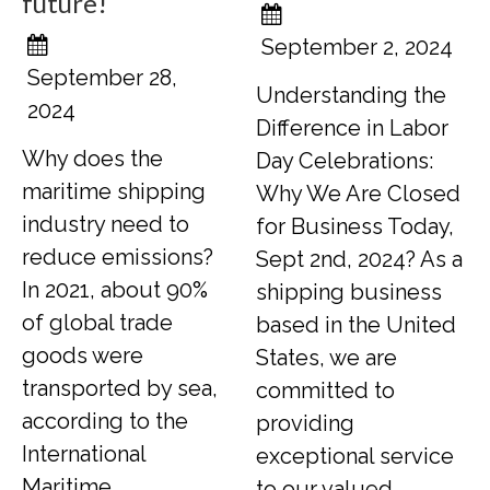
future!
September 2, 2024
September 28,
Understanding the
2024
Difference in Labor
Why does the
Day Celebrations:
maritime shipping
Why We Are Closed
industry need to
for Business Today,
reduce emissions?
Sept 2nd, 2024? As a
In 2021, about 90%
shipping business
of global trade
based in the United
goods were
States, we are
transported by sea,
committed to
according to the
providing
International
exceptional service
Maritime
to our valued