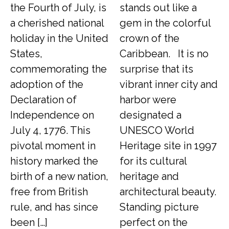
the Fourth of July, is
stands out like a
a cherished national
gem in the colorful
holiday in the United
crown of the
States,
Caribbean. It is no
commemorating the
surprise that its
adoption of the
vibrant inner city and
Declaration of
harbor were
Independence on
designated a
July 4, 1776. This
UNESCO World
pivotal moment in
Heritage site in 1997
history marked the
for its cultural
birth of a new nation,
heritage and
free from British
architectural beauty.
rule, and has since
Standing picture
been […]
perfect on the