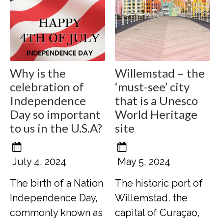
Why is the
Willemstad – the
celebration of
‘must-see’ city
Independence
that is a Unesco
Day so important
World Heritage
to us in the U.S.A?
site
July 4, 2024
May 5, 2024
The birth of a Nation
The historic port of
Independence Day,
Willemstad, the
commonly known as
capital of Curaçao,