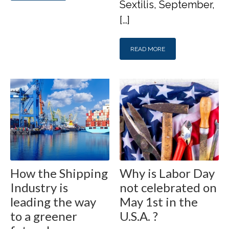
Sextilis, September,
[…]
READ MORE
How the Shipping
Why is Labor Day
Industry is
not celebrated on
leading the way
May 1st in the
to a greener
U.S.A. ?