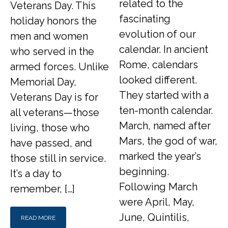
related to the
Veterans Day. This
fascinating
holiday honors the
evolution of our
men and women
calendar. In ancient
who served in the
Rome, calendars
armed forces. Unlike
looked different.
Memorial Day,
They started with a
Veterans Day is for
ten-month calendar.
all veterans—those
March, named after
living, those who
Mars, the god of war,
have passed, and
marked the year’s
those still in service.
beginning.
It’s a day to
Following March
remember, […]
were April, May,
June, Quintilis,
READ MORE