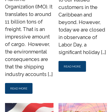
Organization (IMO). It
customers in the
translates to around
Caribbean and
11 billion tons of
beyond. However,
freight. That is an
today we are closed
impressive amount
in observance of
of cargo. However,
Labor Day, a
the environmental
significant holiday […]
consequences are
that the shipping
READ MORE
industry accounts […]
READ MORE