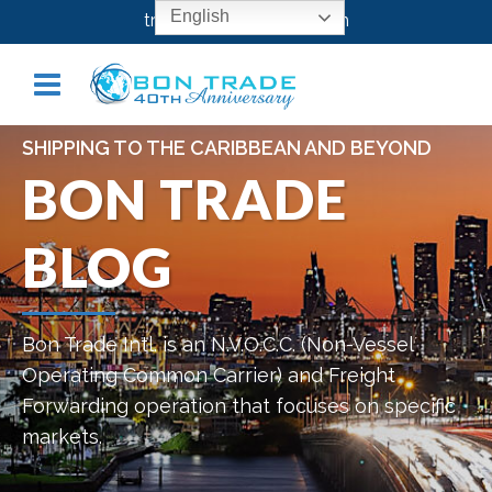
English
transport@bontrade.com
SHIPPING TO THE CARIBBEAN AND BEYOND
BON TRADE
BLOG
Bon Trade Intl. is an N.V.O.C.C. (Non-Vessel
Operating Common Carrier) and Freight
Forwarding operation that focuses on specific
markets.