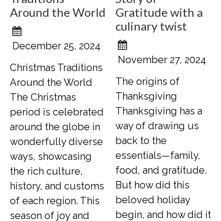
Around the World
Gratitude with a
culinary twist
December 25, 2024
November 27, 2024
Christmas Traditions
The origins of
Around the World
Thanksgiving
The Christmas
Thanksgiving has a
period is celebrated
way of drawing us
around the globe in
back to the
wonderfully diverse
essentials—family,
ways, showcasing
food, and gratitude.
the rich culture,
But how did this
history, and customs
beloved holiday
of each region. This
begin, and how did it
season of joy and