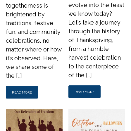
evolve into the feast
togetherness is
we know today?
brightened by
Let’s take a journey
traditions, festive
through the history
fun, and community
of Thanksgiving,
celebrations, no
from a humble
matter where or how
harvest celebration
it’s observed. Here,
to the centerpiece
we share some of
of the […]
the […]
READ MORE
READ MORE