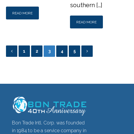
southern […]
READ MORE
READ MORE
1
2
3
4
5
Bon Trade Intl. Corp. was founded
in 1984 to be a service company in