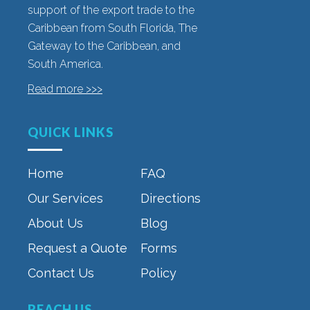
support of the export trade to the
Caribbean from South Florida, The
Gateway to the Caribbean, and
South America.
Read more >>>
QUICK LINKS
Home
FAQ
Our Services
Directions
About Us
Blog
Request a Quote
Forms
Contact Us
Policy
REACH US