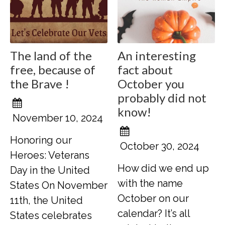
The land of the
An interesting
free, because of
fact about
the Brave !
October you
probably did not
know!
November 10, 2024
Honoring our
October 30, 2024
Heroes: Veterans
How did we end up
Day in the United
with the name
States On November
October on our
11th, the United
calendar? It’s all
States celebrates