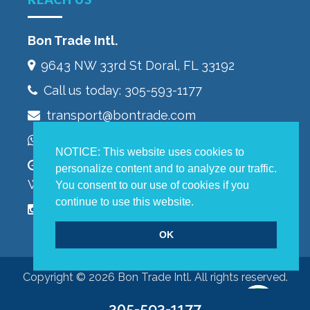
Bon Trade Intl.
9643 NW 33rd St‎ Doral, FL 33192
Call us today:
305-593-1177
transport@bontrade.com
WhatsApp +13053232603
NOTICE: This website uses cookies to
Monday to Friday 9:00 – 5:00 pm,
personalize content and to analyze our traffic.
Warehouse 8:00 – 4:00 pm
You consent to our use of cookies if you
continue to use this website.
OK
Copyright © 2026 Bon Trade Intl. All rights reserved.
305-593-1177
Terms of Use
|
Privacy Policy
|
Accessibility Statement