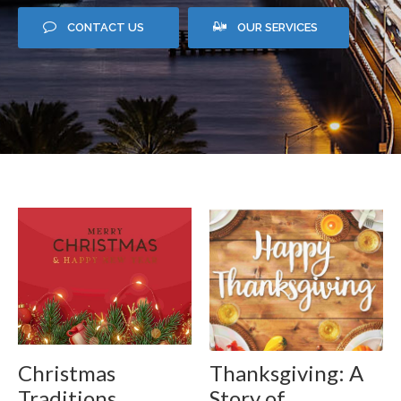
CONTACT US
OUR SERVICES
Christmas
Thanksgiving: A
Traditions
Story of