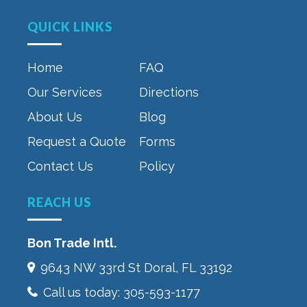
QUICK LINKS
Home
FAQ
Our Services
Directions
About Us
Blog
Request a Quote
Forms
Contact Us
Policy
REACH US
Bon Trade Intl.
9643 NW 33rd St‎ Doral, FL 33192
Call us today:
305-593-1177