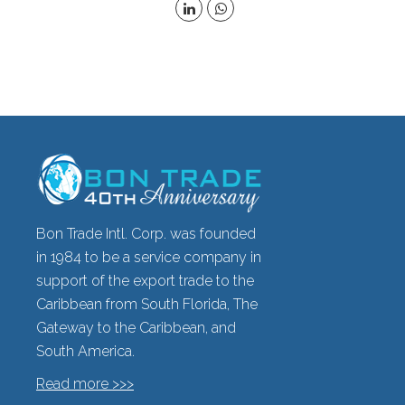
Bon Trade Intl. Corp. was founded
in 1984 to be a service company in
support of the export trade to the
Caribbean from South Florida, The
Gateway to the Caribbean, and
South America.
Read more >>>