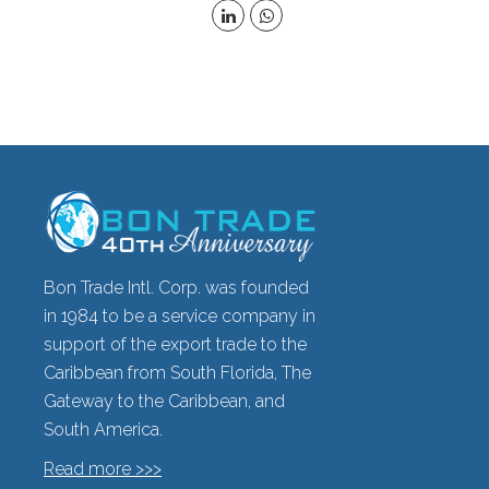
Bon Trade Intl. Corp. was founded
in 1984 to be a service company in
support of the export trade to the
Caribbean from South Florida, The
Gateway to the Caribbean, and
South America.
Read more >>>