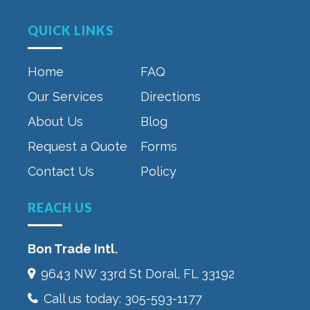
QUICK LINKS
Home
FAQ
Our Services
Directions
About Us
Blog
Request a Quote
Forms
Contact Us
Policy
REACH US
Bon Trade Intl.
9643 NW 33rd St‎ Doral, FL 33192
Call us today:
305-593-1177