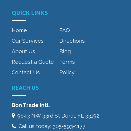
QUICK LINKS
Home
FAQ
Our Services
Directions
About Us
Blog
Request a Quote
Forms
Contact Us
Policy
REACH US
Bon Trade Intl.
9643 NW 33rd St‎ Doral, FL 33192
Call us today:
305-593-1177