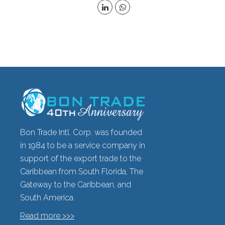
Bon Trade Intl. Corp. was founded
in 1984 to be a service company in
support of the export trade to the
Caribbean from South Florida, The
Gateway to the Caribbean, and
South America.
Read more >>>