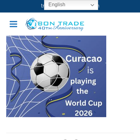
CURACAO
English
transport@bontrade.com
December 9, 2025