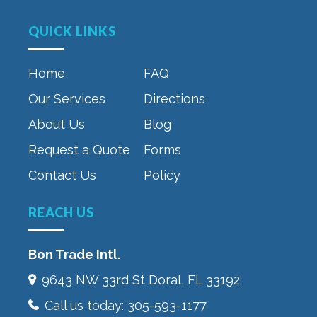
QUICK LINKS
Home
FAQ
Our Services
Directions
About Us
Blog
Request a Quote
Forms
Contact Us
Policy
REACH US
Bon Trade Intl.
9643 NW 33rd St‎ Doral, FL 33192
Call us today:
305-593-1177