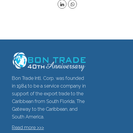
Bon Trade Intl. Corp. was founded
in 1984 to be a service company in
support of the export trade to the
Caribbean from South Florida, The
Gateway to the Caribbean, and
South America.
Read more >>>