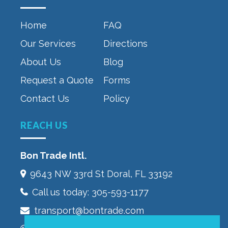
Home
FAQ
Our Services
Directions
About Us
Blog
Request a Quote
Forms
Contact Us
Policy
REACH US
Bon Trade Intl.
9643 NW 33rd St‎ Doral, FL 33192
Call us today:
305-593-1177
transport@bontrade.com