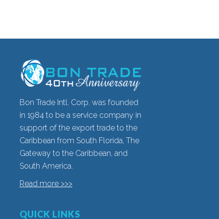
Bon Trade Intl. Corp. was founded
in 1984 to be a service company in
support of the export trade to the
Caribbean from South Florida, The
Gateway to the Caribbean, and
South America.
Read more >>>
QUICK LINKS