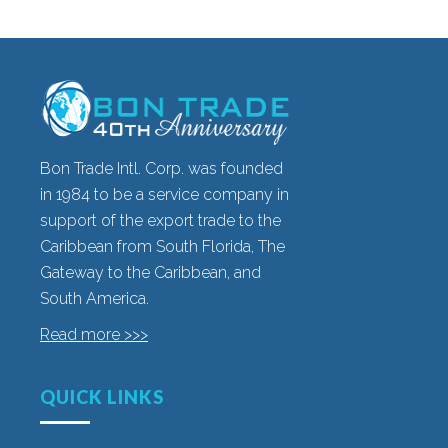
Bon Trade Intl. Corp. was founded
in 1984 to be a service company in
support of the export trade to the
Caribbean from South Florida, The
Gateway to the Caribbean, and
South America.
Read more >>>
QUICK LINKS