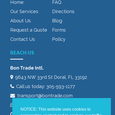
Home
FAQ
Our Services
Directions
About Us
Blog
Request a Quote
Forms
Contact Us
Policy
REACH US
Bon Trade Intl.
9643 NW 33rd St‎ Doral, FL 33192
Call us today:
305-593-1177
transport@bontrade.com
WhatsApp +13053232603
NOTICE: This website uses cookies to
Monday to Friday 9:00 – 5:00 pm,